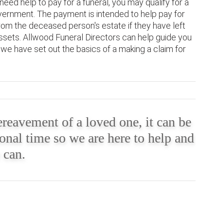
need help to pay for a funeral, you may qualify for a
ernment. The payment is intended to help pay for
om the deceased person's estate if they have left
assets. Allwood Funeral Directors can help guide you
e have set out the basics of a making a claim for
reavement of a loved one, it can be
onal time so we are here to help and
 can.