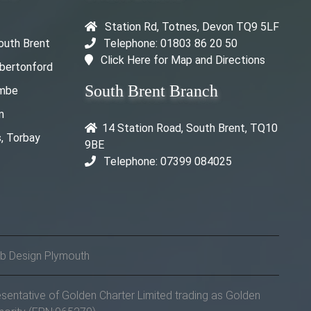
Station Rd, Totnes, Devon TQ9 5LF
outh Brent
Telephone: 01803 86 20 50
Click Here for Map and Directions
rbertonford
South Brent Branch
ombe
m
14 Station Road, South Brent, TQ10
, Torbay
9BE
Telephone: 07399 084025
b Design Plymouth
sentative of Golden Charter Limited trading as Golden