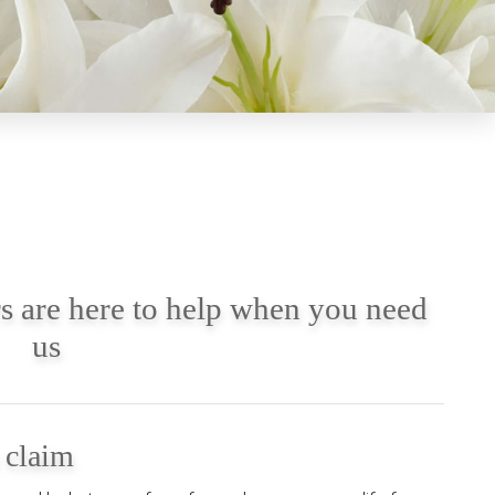
s are here to help when you need
us
a claim