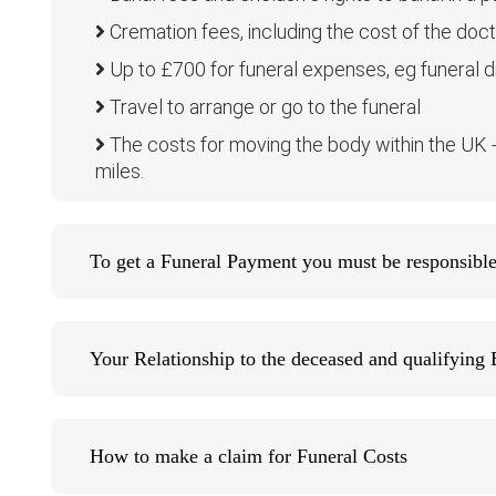
Cremation fees, including the cost of the docto
Up to £700 for funeral expenses, eg funeral dir
Travel to arrange or go to the funeral
The costs for moving the body within the UK - b
miles.
To get a Funeral Payment you must be responsible 
Your Relationship to the deceased and qualifying 
How to make a claim for Funeral Costs