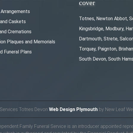
cover
l Arrangements
Totnes, Newton Abbot, S
 and Caskets
Kingsbridge, Modbury, Ha
 and Cremations
Dartmouth, Strete, Salc
ion Plaques and Memorials
Torquay, Paignton, Brixha
d Funeral Plans
South Devon, South Hams
 Services Totnes Devon
Web Design Plymouth
by New Leaf We
endent Family Funeral Service is an introducer appointed repre