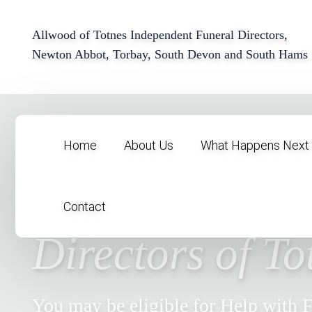
Allwood of Totnes Independent Funeral Directors,
Newton Abbot, Torbay, South Devon and South Hams
Home
About Us
What Happens Next
Allwood Funer
Contact
Directors of To
You may be eligible for Help with 