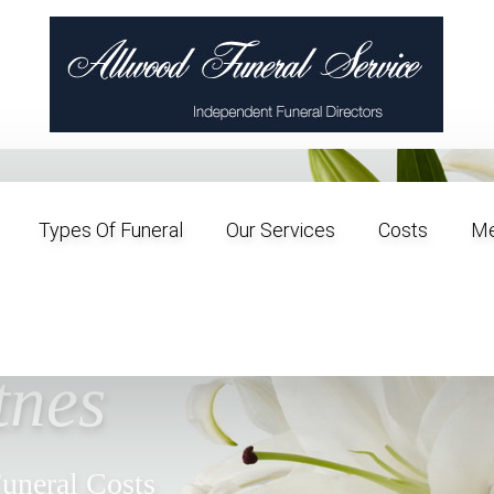
Types Of Funeral
Our Services
Costs
Me
al
tnes
Funeral Costs