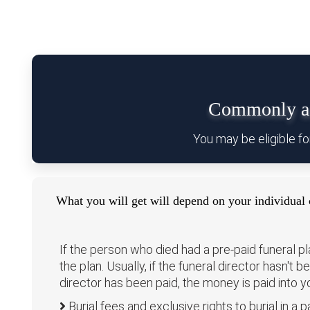
Commonly as
You may be eligible fo
What you will get will depend on your individual 
If the person who died had a pre-paid funeral p
the plan. Usually, if the funeral director hasn't 
director has been paid, the money is paid into 
Burial fees and exclusive rights to burial in a pa