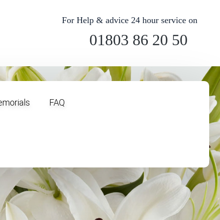
For Help & advice 24 hour service on
01803 86 20 50
morials
FAQ