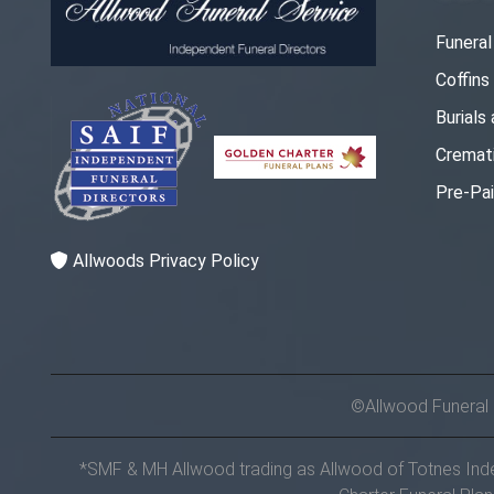
Funera
Coffins
Burials
Cremat
Pre-Pai
Allwoods Privacy Policy
©Allwood Funeral
*SMF & MH Allwood trading as Allwood of Totnes Indep