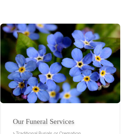
Our Funeral Services
Traditional Burials or Cremation