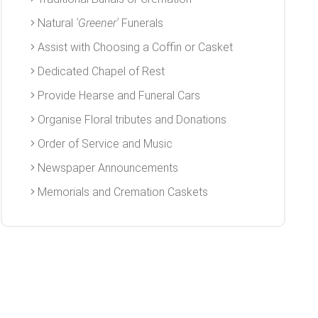
Natural
'Greener'
Funerals
Assist with Choosing a Coffin or Casket
Dedicated Chapel of Rest
Provide Hearse and Funeral Cars
Organise Floral tributes and Donations
Order of Service and Music
Newspaper Announcements
Memorials and Cremation Caskets