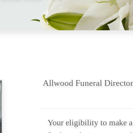
Allwood Funeral Director
Your eligibility to make 