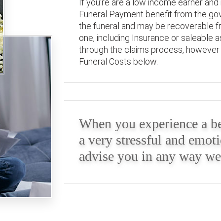
If you're are a low income earner and 
Funeral Payment benefit from the gov
the funeral and may be recoverable fr
one, including Insurance or saleable 
through the claims process, however w
Funeral Costs below.
When you experience a be
a very stressful and emoti
advise you in any way we