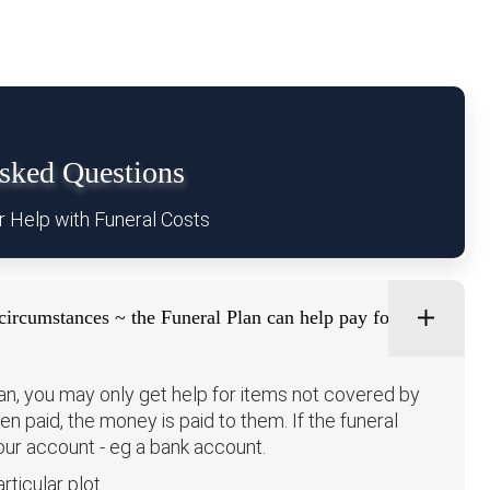
ked Questions
r Help with Funeral Costs
circumstances ~ the Funeral Plan can help pay for:
lan, you may only get help for items not covered by
been paid, the money is paid to them. If the funeral
your account - eg a bank account.
rticular plot