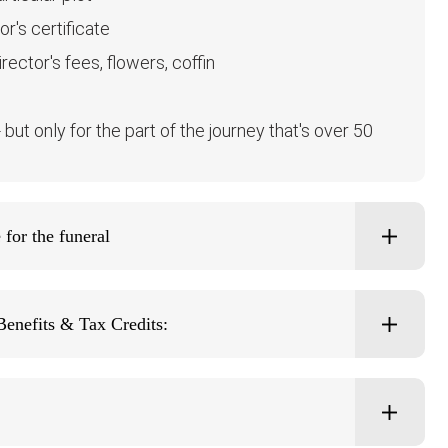
r's certificate
ector's fees, flowers, coffin
ut only for the part of the journey that's over 50
for the funeral
Benefits & Tax Credits: