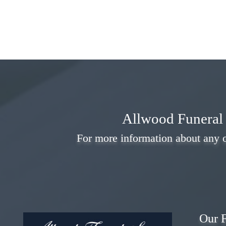
Allwood Funeral 
For more information about any o
Our F