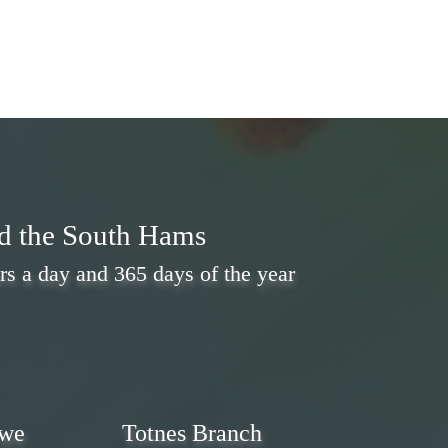
nd the South Hams
rs a day and 365 days of the year
 we
Totnes Branch