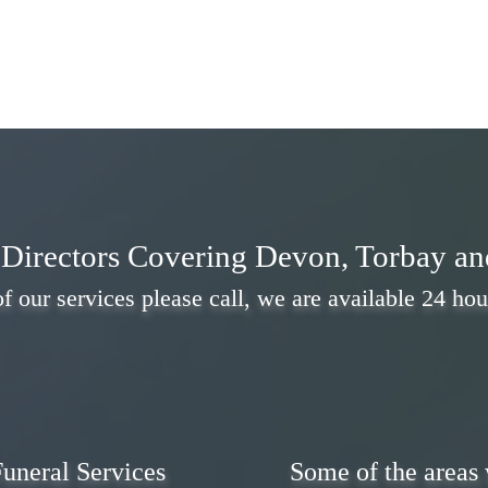
Directors Covering Devon, Torbay a
f our services please call, we are available 24 hou
uneral Services
Some of the areas