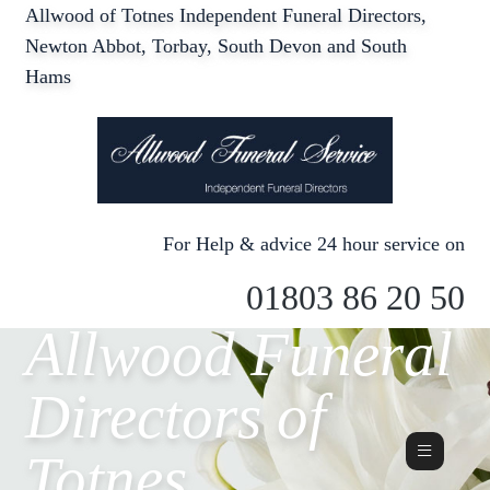
Allwood of Totnes Independent Funeral Directors,
Newton Abbot, Torbay, South Devon and South
Hams
For Help & advice 24 hour service on
01803 86 20 50
Allwood Funeral
Directors of
Totnes