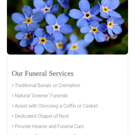
Our Funeral Services
Traditional Burials or Cremation
Natural
'Greener'
Funerals
Assist with Choosing a Coffin or Casket
Dedicated Chapel of Rest
Provide Hearse and Funeral Cars