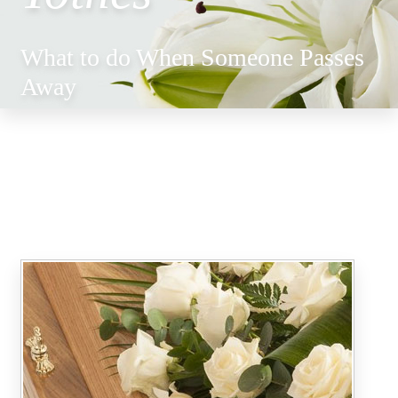
What to do When Someone Passes
Away