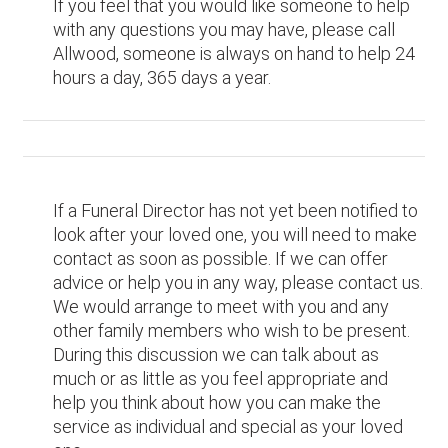
If you feel that you would like someone to help
with any questions you may have, please call
Allwood, someone is always on hand to help 24
hours a day, 365 days a year.
If a Funeral Director has not yet been notified to
look after your loved one, you will need to make
contact as soon as possible. If we can offer
advice or help you in any way, please contact us.
We would arrange to meet with you and any
other family members who wish to be present.
During this discussion we can talk about as
much or as little as you feel appropriate and
help you think about how you can make the
service as individual and special as your loved