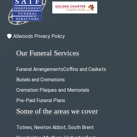
Allwoods Privacy Policy
Our Funeral Services
Funeral Arrangements
Coffins and Caskets
Burials and Cremations
Cremation Plaques and Memorials
Pre-Paid Funeral Plans
Some of the areas we cover
Totnes, Newton Abbot, South Brent