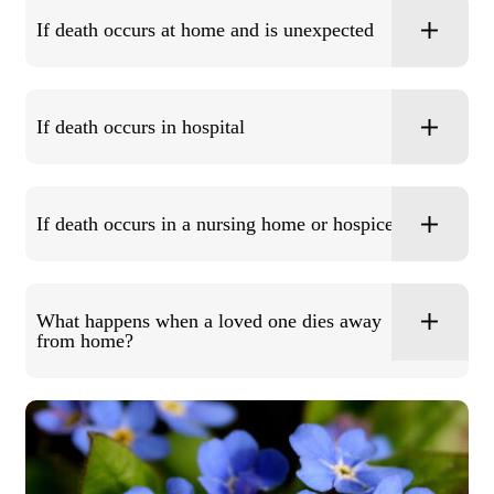
If death occurs at home and is unexpected
If death occurs in hospital
If death occurs in a nursing home or hospice
What happens when a loved one dies away
from home?