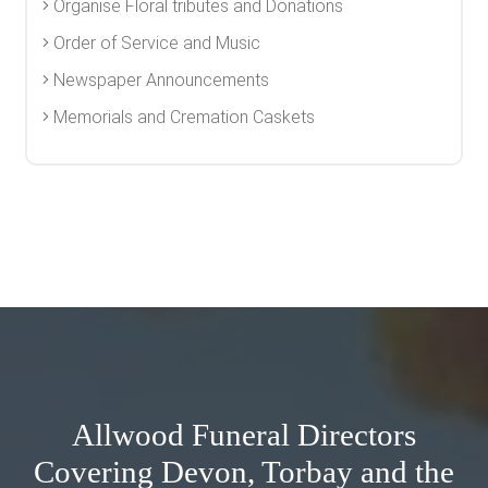
Organise Floral tributes and Donations
Order of Service and Music
Newspaper Announcements
Memorials and Cremation Caskets
Allwood Funeral Directors
Covering Devon, Torbay and the