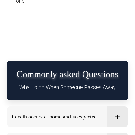
one.
Commonly asked Questions
What to do When Someone Passes Away
If death occurs at home and is expected