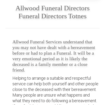
Allwood Funeral Directors
Funeral Directors Totnes
Allwood Funeral Services understand that
you may not have dealt with a bereavement
before or had to plan a Funeral. It will be a
very emotional period as it is likely the
deceased is a family member or a close
friend.
Helping to arrange a suitable and respectful
service can help both yourself and other people
close to the deceased with their bereavement.
Many people are unsure what happens and
what they need to do following a bereavement.