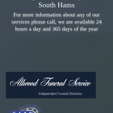
South Hams
For more information about any of our
services please call, we are available 24
hours a day and 365 days of the year