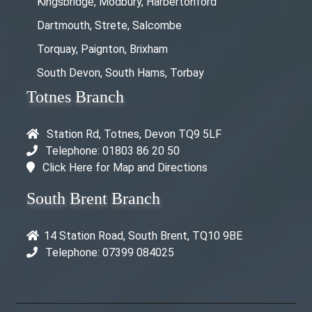
Kingsbridge, Modbury, Harbertonford
Dartmouth, Strete, Salcombe
Torquay, Paignton, Brixham
South Devon, South Hams, Torbay
Totnes Branch
Station Rd, Totnes, Devon TQ9 5LF
Telephone: 01803 86 20 50
Click Here for Map and Directions
South Brent Branch
14 Station Road, South Brent, TQ10 9BE
Telephone: 07399 084025